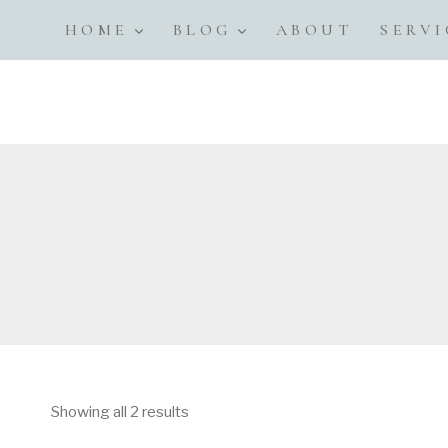
Skip
HOME
BLOG
ABOUT
SERVI
to
content
Showing all 2 results