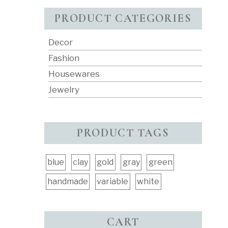
PRODUCT CATEGORIES
Decor
Fashion
Housewares
Jewelry
PRODUCT TAGS
blue
clay
gold
gray
green
handmade
variable
white
CART