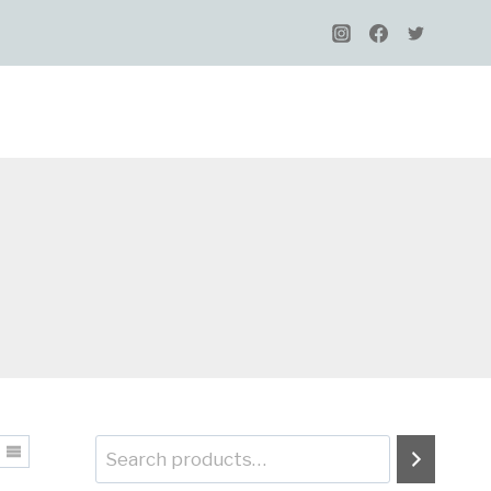
Search