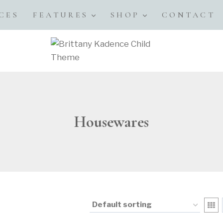
CES
FEATURES
SHOP
CONTACT
Housewares