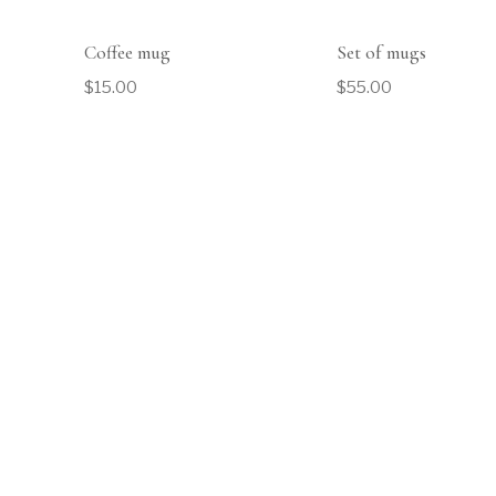
Coffee mug
Set of mugs
$
15.00
$
55.00