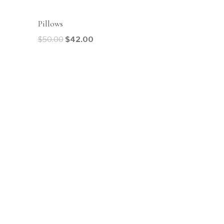
Sale!
Pillows
$
50.00
$
42.00