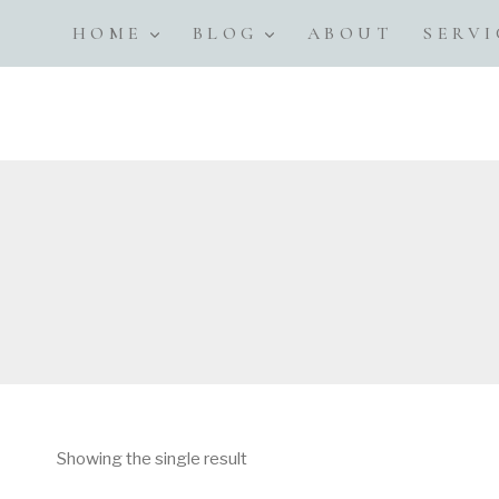
Skip
HOME
BLOG
ABOUT
SERVI
to
content
Showing the single result