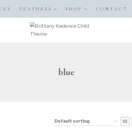
CES
FEATURES
SHOP
CONTACT
blue