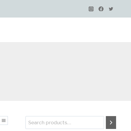
Search