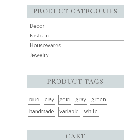
PRODUCT CATEGORIES
Decor
Fashion
Housewares
Jewelry
PRODUCT TAGS
blue
clay
gold
gray
green
handmade
variable
white
CART