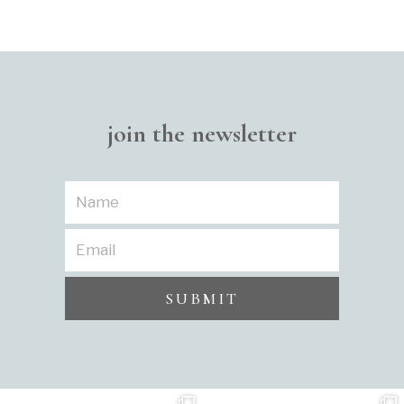
join the newsletter
SUBMIT