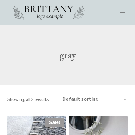
Skip
to
content
gray
Showing all 2 results
Sale!