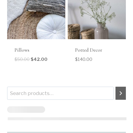
Pillows
Potted Decor
$
50.00
$
42.00
$
140.00
Search