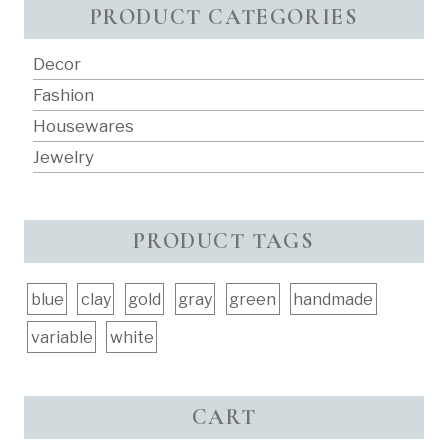
PRODUCT CATEGORIES
Decor
Fashion
Housewares
Jewelry
PRODUCT TAGS
blue
clay
gold
gray
green
handmade
variable
white
CART